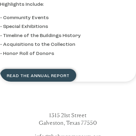
Highlights Include:
Community Events
Special Exhibitions
Timeline of the Buildings History
Acquisitions to the Collection
Honor Roll of Donors
READ THE ANNUAL REPORT
1315 21st Street
Galveston, Texas 77550