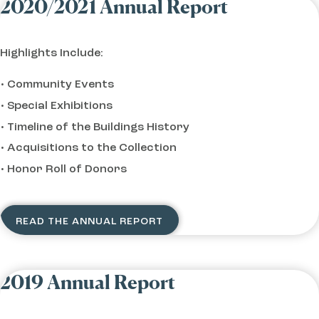
2020/2021 Annual Report
Highlights Include:
Community Events
Special Exhibitions
Timeline of the Buildings History
Acquisitions to the Collection
Honor Roll of Donors
READ THE ANNUAL REPORT
2019 Annual Report