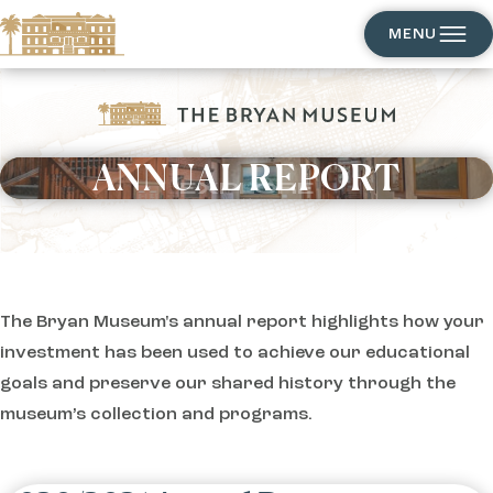
MENU
ANNUAL REPORT
EXPLORE
The Bryan Museum's annual report highlights how your
investment has been used to achieve our educational
goals and preserve our shared history through the
museum’s collection and programs.