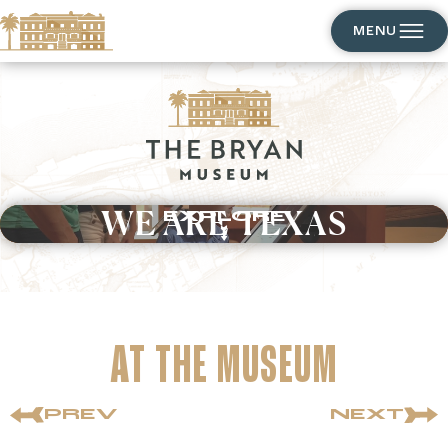
MENU
WE ARE TEXAS
EXPLORE
AT THE MUSEUM
PREV
NEXT
SHOP
EXPLORE
INSPIRE