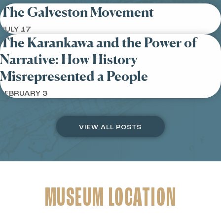
The Galveston Movement
JULY 17
The Karankawa and the Power of
Narrative: How History
Misrepresented a People
FEBRUARY 3
VIEW ALL POSTS
MUSEUM LOCATION