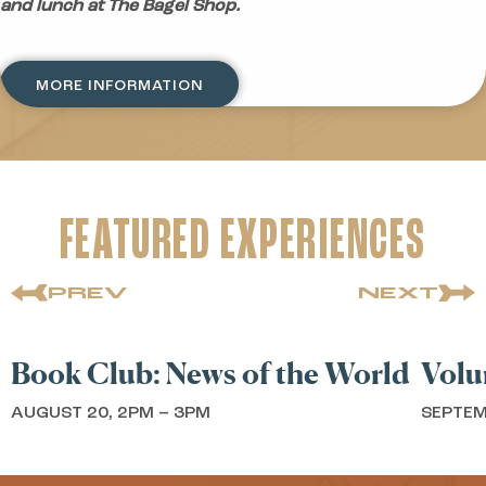
and lunch at The Bagel Shop.
MORE INFORMATION
FEATURED EXPERIENCES
PREV
NEXT
BOOK CLUB
VOL
ook Club: News of the World
Volunt
UGUST 20, 2PM – 3PM
SEPTEMBER