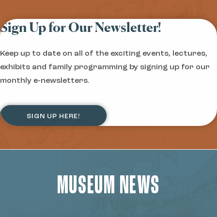
Sign Up for Our Newsletter!
Keep up to date on all of the exciting events, lectures,
exhibits and family programming by signing up for our
monthly e-newsletters.
SIGN UP HERE!
MUSEUM NEWS