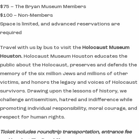
$75 – The Bryan Museum Members
$100 – Non-Members
Space is limited, and advanced reservations are
required
Travel with us by bus to visit the
Holocaust Museum
Houston.
Holocaust Museum Houston educates the
public about the Holocaust, preserves and defends the
memory of the six million Jews and millions of other
victims, and honors the legacy and voices of Holocaust
survivors. Drawing upon the lessons of history, we
challenge antisemitism, hatred and indifference while
promoting individual responsibility, moral courage, and
respect for human rights.
Ticket includes roundtrip transportation, entrance fee