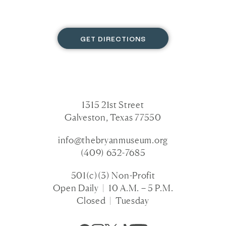
GET DIRECTIONS
1315 21st Street
Galveston, Texas 77550
info@thebryanmuseum.org
(409) 632-7685
501(c)(3) Non-Profit
Open Daily | 10 A.M. – 5 P.M.
Closed | Tuesday