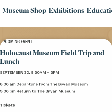
Museum Shop
Exhibitions
Educati
UPCOMING EVENT
Holocaust Museum Field Trip and
Lunch
SEPTEMBER 30, 8:30AM – 3PM
8:30 am Departure from The Bryan Museum
3:30 pm Return to The Bryan Museum
Tickets