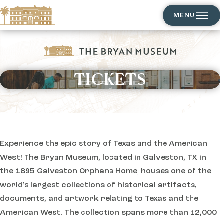
MENU
TICKETS
EXPLORE
Experience the epic story of Texas and the American
West! The Bryan Museum, located in Galveston, TX in
the 1895 Galveston Orphans Home, houses one of the
world’s largest collections of historical artifacts,
documents, and artwork relating to Texas and the
American West. The collection spans more than 12,000