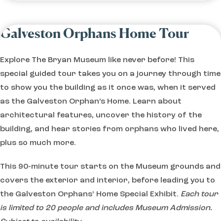
Galveston Orphans Home Tour
Explore The Bryan Museum like never before! This
special guided tour takes you on a journey through time
to show you the building as it once was, when it served
as the Galveston Orphan’s Home. Learn about
architectural features, uncover the history of the
building, and hear stories from orphans who lived here,
plus so much more.
This 90-minute tour starts on the Museum grounds and
covers the exterior and interior, before leading you to
the Galveston Orphans’ Home Special Exhibit.
Each tour
is limited to 20 people and includes Museum Admission.