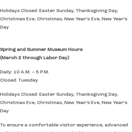
Holidays Closed: Easter Sunday, Thanksgiving Day,
Christmas Eve, Christmas, New Year’s Eve, New Year’s
Day
Spring and Summer Museum Hours
(March 2 through Labor Day)
Daily: 10 A.M. – 5 P.M.
Closed: Tuesday
Holidays Closed: Easter Sunday, Thanksgiving Day,
Christmas Eve, Christmas, New Year’s Eve, New Year’s
Day
To ensure a comfortable visitor experience, advanced