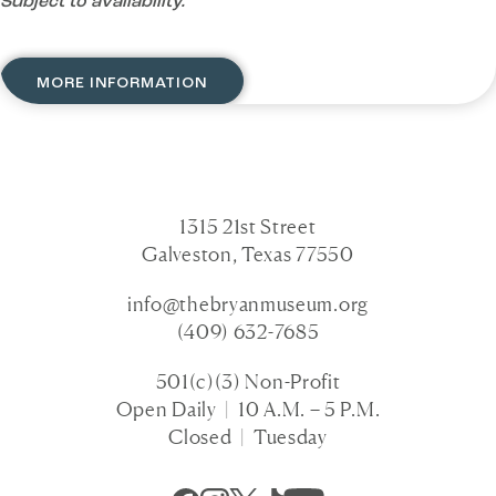
Subject to availability.
MORE INFORMATION
1315 21st Street
Galveston, Texas 77550
info@thebryanmuseum.org
(409) 632-7685
501(c)(3) Non-Profit
Open Daily | 10 A.M. – 5 P.M.
Closed | Tuesday