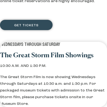
online ticket reservations are highly encouraged.
GET TICKETS
WEDNESDAYS THROUGH SATURDAY
The Great Storm Film Showings
10:30 A.M. AND 1:30 P.M.
The Great Storm Film is now showing Wednesdays
through Saturdays at 10:30 a.m. and 1:30 p.m. For
packaged museum tickets with admission to the Great
Storm film, please purchase tickets onsite in our
Museum Store.