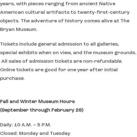
years, with pieces ranging from ancient Native
American cultural artifacts to twenty-first-century
objects. The adventure of history comes alive at The
Bryan Museum.
Tickets include general admission to all galleries,
special exhibits when on view, and the museum grounds.
All sales of admission tickets are non-refundable.
Online tickets are good for one year after initial
purchase.
Fall and Winter Museum Hours
(September through February 28)
Daily: 10 A.M. – 5 P.M.
Closed: Monday and Tuesday