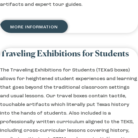
artifacts and expert tour guides.
MORE INFORMATION
Traveling Exhibitions for Students
The Traveling Exhibitions for Students (TEXaS boxes)
allows for heightened student experiences and learning
that goes beyond the traditional classroom settings
and usual lessons. Our travel boxes contain tactile,
touchable artifacts which literally put Texas history
into the hands of students. Also included is a
professionally written curriculum aligned to the TEKS,
including cross-curricular lessons covering history,