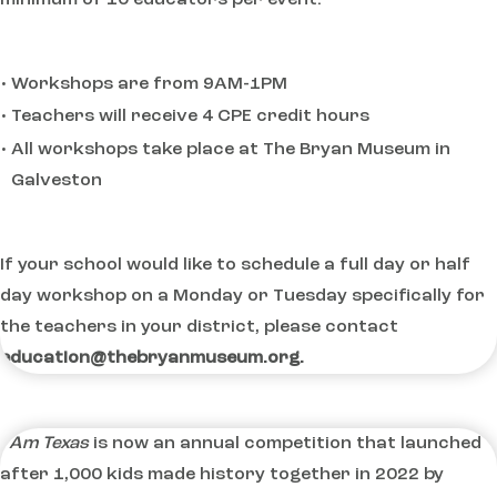
Workshops are from 9AM-1PM
Teachers will receive 4 CPE credit hours
All workshops take place at The Bryan Museum in
Galveston
If your school would like to schedule a full day or half
day workshop on a Monday or Tuesday specifically for
the teachers in your district, please contact
education@thebryanmuseum.org.
I Am Texas
is now an annual competition that launched
after 1,000 kids made history together in 2022 by