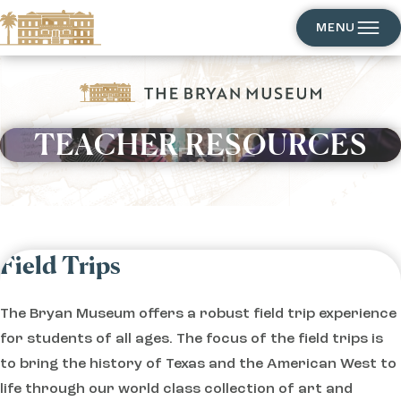
MENU
TEACHER RESOURCES
EXPLORE
Field Trips
The Bryan Museum offers a robust field trip experience
for students of all ages. The focus of the field trips is
to bring the history of Texas and the American West to
life through our world class collection of art and