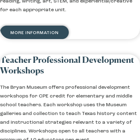
reading, writing, art, STEM, and experiential/creative
for each appropriate unit.
MORE INFORMATION
Teacher Professional Development
Workshops
The Bryan Museum offers professional development
workshops for CPE credit for elementary and middle
school teachers. Each workshop uses the Museum
galleries and collection to teach Texas history content
and instructional strategies relevant to a variety of
disciplines. Workshops open to all teachers with a
minimum of 10 educators per event.