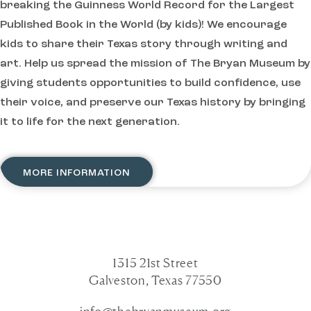
breaking the Guinness World Record for the Largest
Published Book in the World (by kids)! We encourage
kids to share their Texas story through writing and
art. Help us spread the mission of The Bryan Museum by
giving students opportunities to build confidence, use
their voice, and preserve our Texas history by bringing
it to life for the next generation.
MORE INFORMATION
1315 21st Street
Galveston, Texas 77550