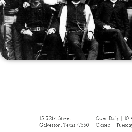
1315 21st Street
Open Daily | 10 
Galveston, Texas 77550
Closed | Tuesda