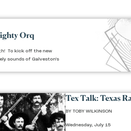
Mighty Orq
h! To kick off the new
vely sounds of Galveston's
Tex Talk: Texas Ra
BY TOBY WILKINSON
Wednesday, July 15