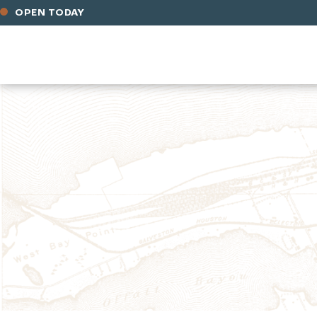
OPEN TODAY