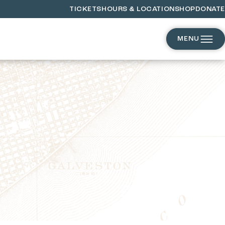
TICKETS
HOURS & LOCATION
SHOP
DONATE
MENU