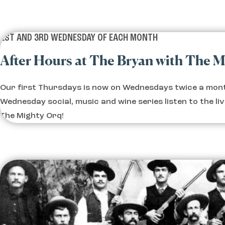
1ST AND 3RD WEDNESDAY OF EACH MONTH
After Hours at The Bryan with The 
Our first Thursdays is now on Wednesdays twice a mont
Wednesday social, music and wine series listen to the li
The Mighty Orq!