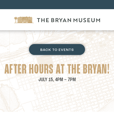
BACK TO EVENTS
AFTER HOURS AT THE BRYAN!
JULY 15, 4PM – 7PM