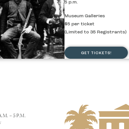
5 p.m.
Museum Galleries
$5 per ticket
(Limited to 35 Registrants)
GET TICKETS!
A.M. – 5 P.M.
y