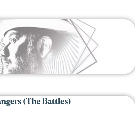
ngers (The Battles)