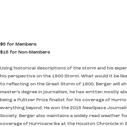
$5 for Members
$15 for Non-Members
Using historical descriptions of the storm and his expe
his perspective on the 1900 Storm. What would it be lik
to reflecting on the Great Storm of 1900, Berger will s
master’s degree in journalism, he has written mostly ab
being a Pulitzer Prize finalist for his coverage of Hurr
everything beyond. He won the 2015 NewSpace Journali
Society. Berger also maintains a widely read weather f
coverage of Hurricane Ike at the Houston Chronicle in 