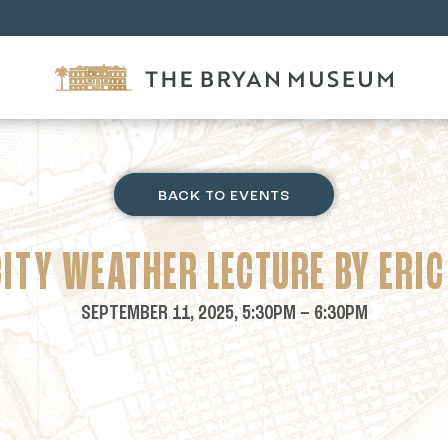
BACK TO EVENTS
CITY WEATHER LECTURE BY ERIC
SEPTEMBER 11, 2025, 5:30PM – 6:30PM