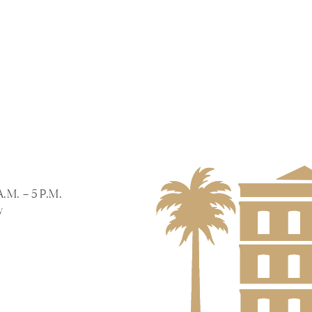
A.M. – 5 P.M.
y