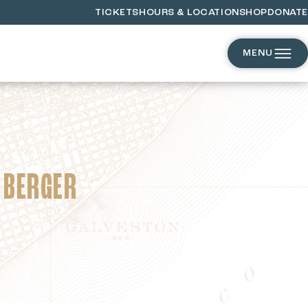
TICKETS
HOURS & LOCATION
SHOP
DONATE
MENU
 BERGER