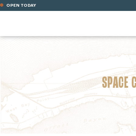
OPEN TODAY
SPACE 