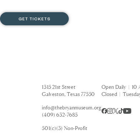
GET TICKETS
1315 21st Street
Open Daily | 10 
Galveston, Texas 77550
Closed | Tuesda
info@thebryanmuseum.org
(409) 632-7685
501(c)(3) Non-Profit