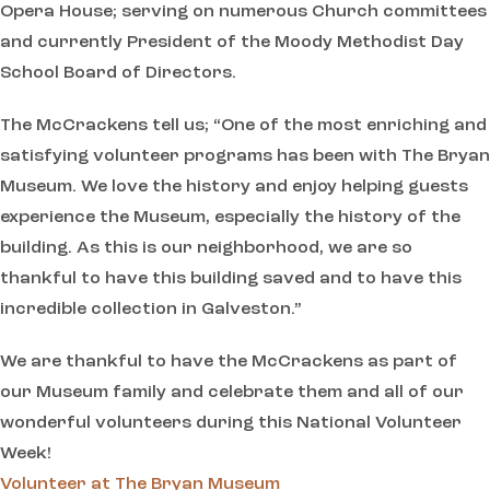
Opera House; serving on numerous Church committees
and currently President of the Moody Methodist Day
School Board of Directors.
The McCrackens tell us; “One of the most enriching and
satisfying volunteer programs has been with The Bryan
Museum. We love the history and enjoy helping guests
experience the Museum, especially the history of the
building. As this is our neighborhood, we are so
thankful to have this building saved and to have this
incredible collection in Galveston.”
We are thankful to have the McCrackens as part of
our Museum family and celebrate them and all of our
wonderful volunteers during this National Volunteer
Week!
Volunteer at The Bryan Museum