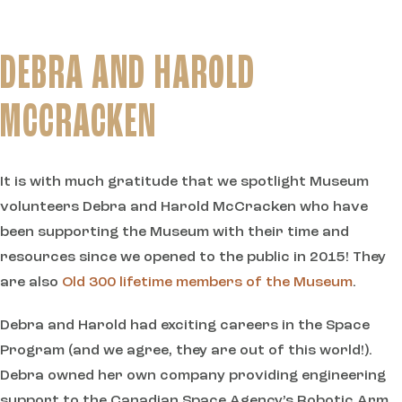
DEBRA AND HAROLD
MCCRACKEN
It is with much gratitude that we spotlight Museum
volunteers Debra and Harold McCracken who have
been supporting the Museum with their time and
resources since we opened to the public in 2015! They
are also
Old 300 lifetime members of the Museum
.
Debra and Harold had exciting careers in the Space
Program (and we agree, they are out of this world!).
Debra owned her own company providing engineering
support to the Canadian Space Agency’s Robotic Arm