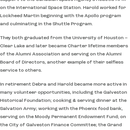
on the International Space Station. Harold worked for
Lockheed Martin beginning with the Apollo program
and culminating in the Shuttle Program.
They both graduated from the University of Houston –
Clear Lake and later became Charter lifetime members
of the Alumni Association and serving on the Alumni
Board of Directors, another example of their selfless
service to others.
In retirement Debra and Harold became more active in
many volunteer opportunities, including the Galveston
Historical Foundation; cooking & serving dinner at the
Salvation Army; working with the Phoenix food bank,
serving on the Moody Permanent Endowment Fund; on
the City of Galveston Finance Committee; the Grand