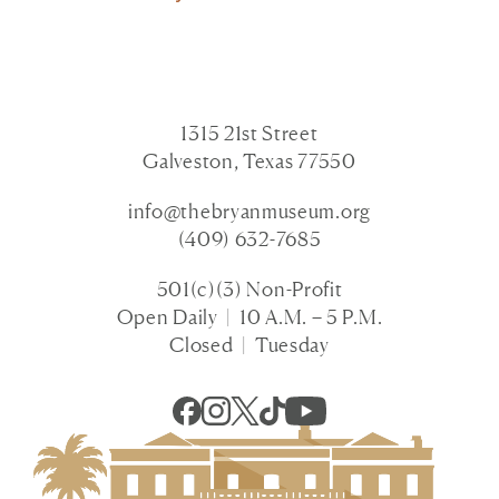
1315 21st Street
Galveston, Texas 77550
info@thebryanmuseum.org
(409) 632-7685
501(c)(3) Non-Profit
Open Daily | 10 A.M. – 5 P.M.
Closed | Tuesday