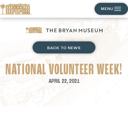
MENU
BACK TO NEWS
NATIONAL VOLUNTEER WEEK!
APRIL 22, 2021